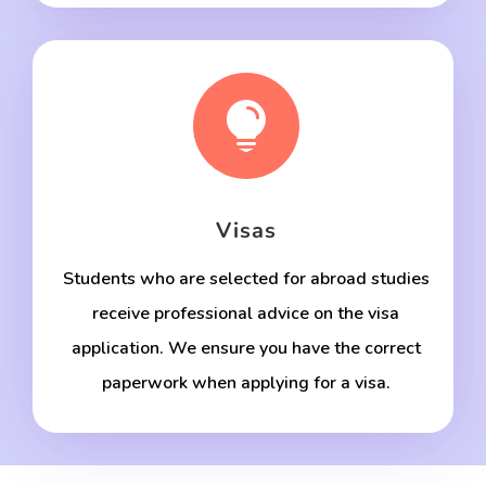

Visas
Students who are selected for abroad studies
receive professional advice on the visa
application. We ensure you have the correct
paperwork when applying for a visa.