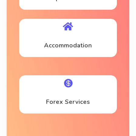

Accommodation

Forex Services