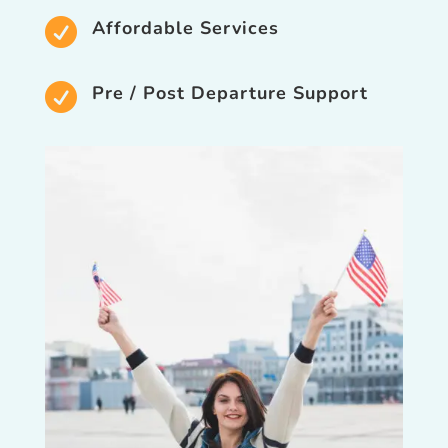

Affordable Services

Pre / Post Departure Support