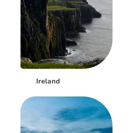
Ireland