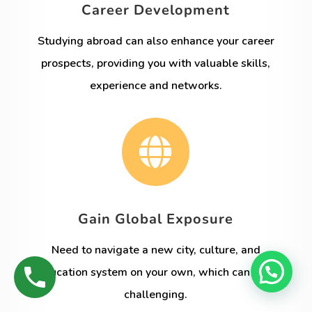
Career Development
Studying abroad can also enhance your career
prospects, providing you with valuable skills,
experience and networks.

Gain Global Exposure
Need to navigate a new city, culture, and
education system on your own, which can be a
challenging.