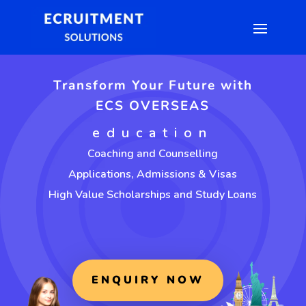
Transform Your Future with
ECS OVERSEAS
education
Coaching and Counselling
Applications, Admissions & Visas
High Value Scholarships and Study Loans
ENQUIRY NOW