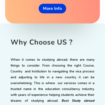
More Info
Why Choose US ?
When it comes to studying abroad, there are many
things to consider. From choosing the right Course,
Country and Institution to navigating the visa process
and adjusting to life in a new country, it can be
overwhelming. This is where our services comes in a
trusted name in the education consultancy industry,
with years of experience helping students achieve their
dreams of studying abroad.
Best Study abroad