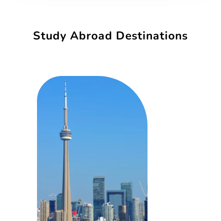
Study Abroad Destinations