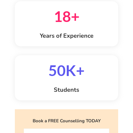
18+
Years of Experience
50K+
Students
Book a FREE Counselling TODAY