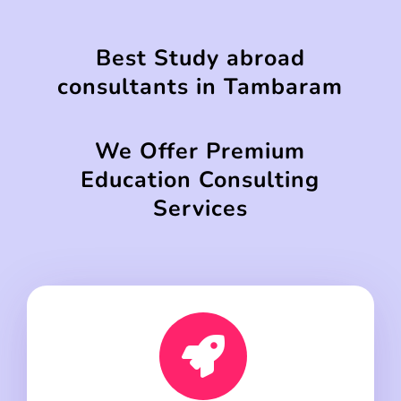
Best Study abroad
consultants in Tambaram
We Offer Premium
Education Consulting
Services
