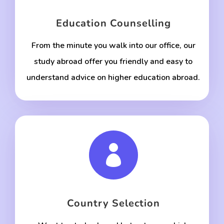
Education Counselling
From the minute you walk into our office, our
study abroad offer you friendly and easy to
understand advice on higher education abroad.

Country Selection