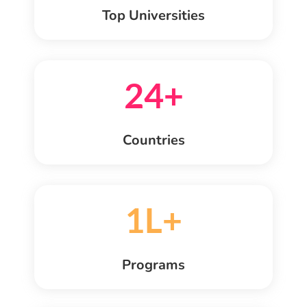
Top Universities
24+
Countries
1L+
Programs