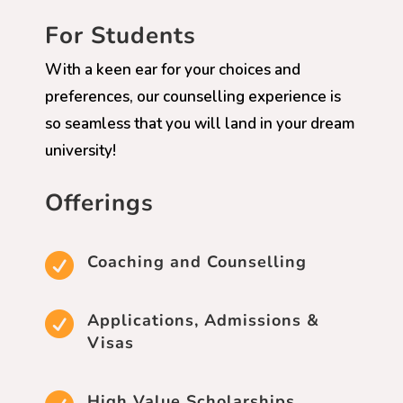
For Students
With a keen ear for your choices and
preferences, our counselling experience is
so seamless that you will land in your dream
university!
Offerings

Coaching and Counselling

Applications, Admissions &
Visas
High Value Scholarships,