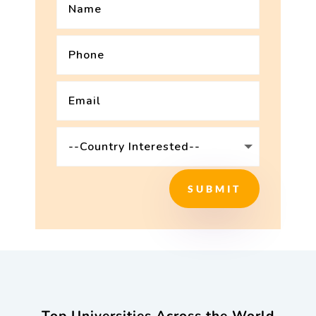
SUBMIT