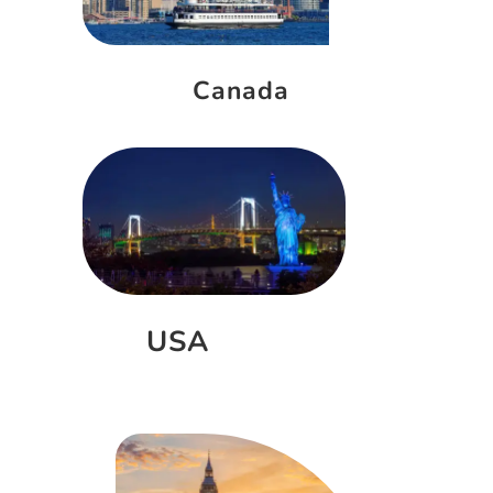
Canada
USA