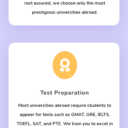
rest assured, we choose only the most
prestigious universities abroad.

Test Preparation
Most universities abroad require students to
appear for tests such as GMAT, GRE, IELTS,
TOEFL, SAT, and PTE. We train you to excel in