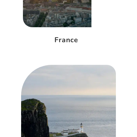
France