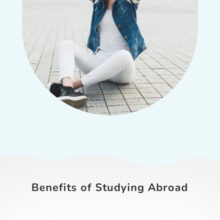
Benefits of Studying Abroad