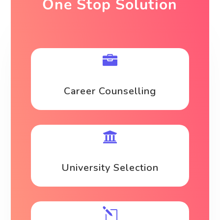
One Stop Solution

Career Counselling

University Selection
l