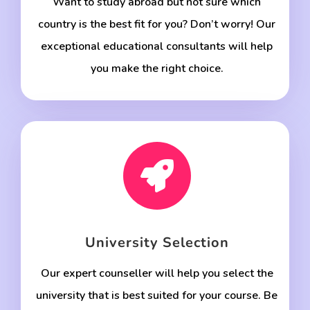
Want to study abroad but not sure which
country is the best fit for you? Don’t worry! Our
exceptional educational consultants will help
you make the right choice.

University Selection
Our expert counseller will help you select the
university that is best suited for your course. Be