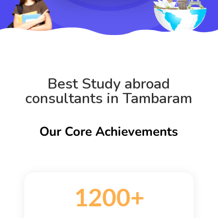
Best Study abroad
consultants in Tambaram
Our Core Achievements
1200+