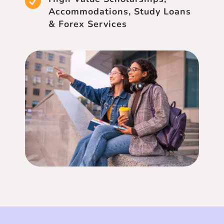

Accommodations, Study Loans
& Forex Services