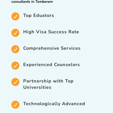
consultants in Tambaram

Top Eduators

High Visa Success Rate

Comprehensive Services

Experienced Counselors

Partnership with Top
Universities

Technologically Advanced