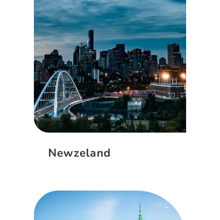
Newzeland