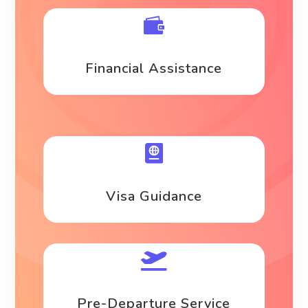

Financial Assistance

Visa Guidance

Pre-Departure Service