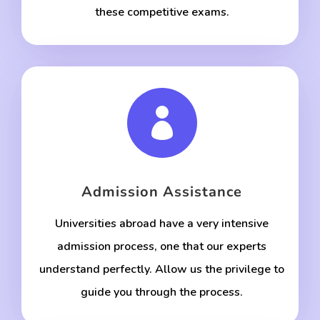
these competitive exams.

Admission Assistance
Universities abroad have a very intensive
admission process, one that our experts
understand perfectly. Allow us the privilege to
guide you through the process.