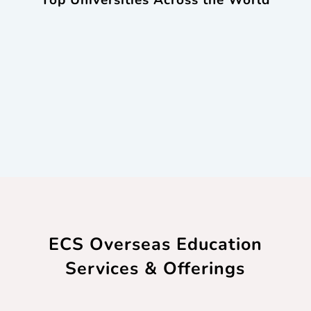
Top Universities Across the World
ECS Overseas Education
Services & Offerings