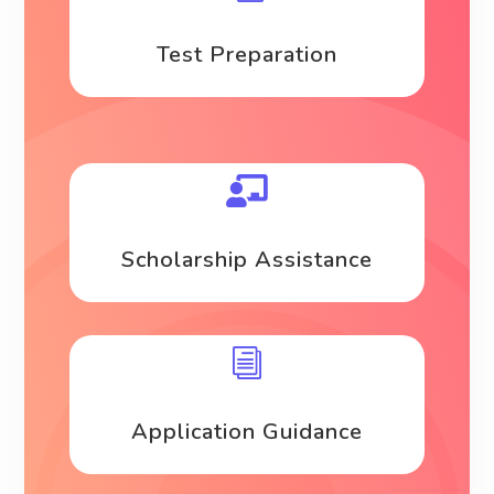
Test Preparation

Scholarship Assistance
i
Application Guidance