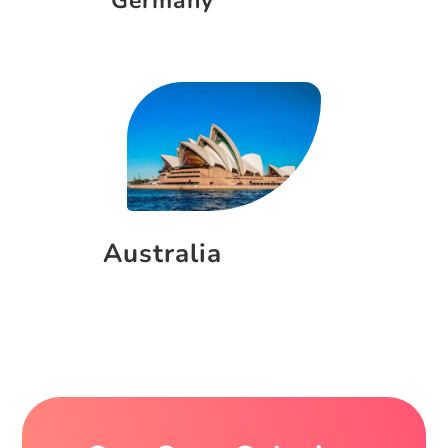
Germany
Australia