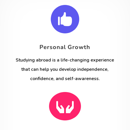

Personal Growth
Studying abroad is a life-changing experience
that can help you develop independence,
confidence, and self-awareness.
